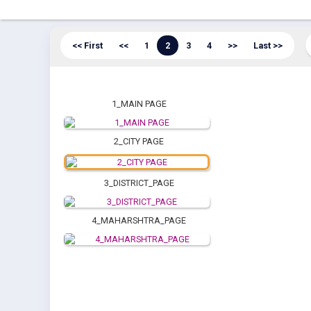
<< First
<<
1
2
3
4
>>
Last >>
1_MAIN PAGE
2_CITY PAGE
3_DISTRICT_PAGE
4_MAHARSHTRA_PAGE