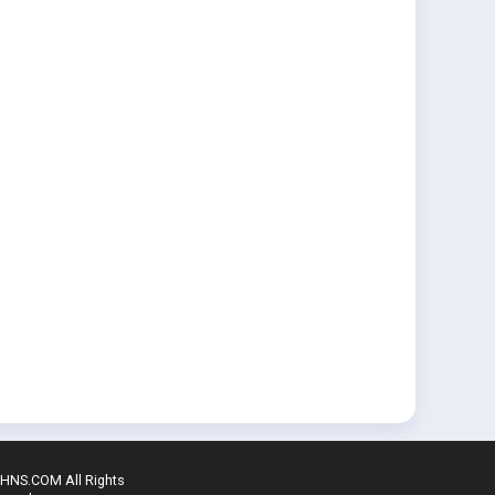
SHNS.COM All Rights