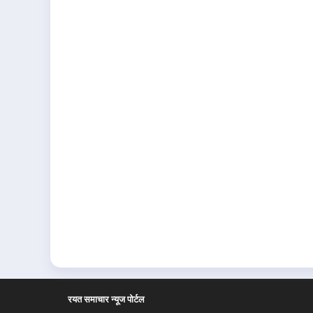
रयत समाचार न्यूज पोर्टल