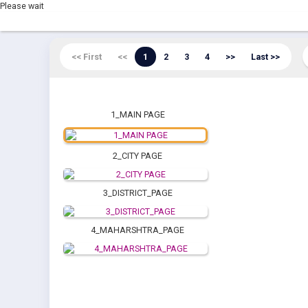
Please wait
<< First
<<
1
2
3
4
>>
Last >>
1_MAIN PAGE
2_CITY PAGE
3_DISTRICT_PAGE
4_MAHARSHTRA_PAGE