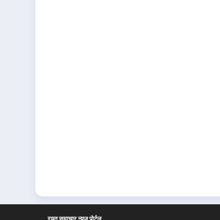
रयत समाचार न्यूज पोर्टल