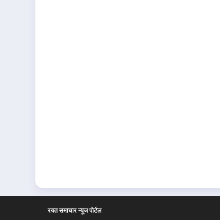
रयत समाचार न्यूज पोर्टल