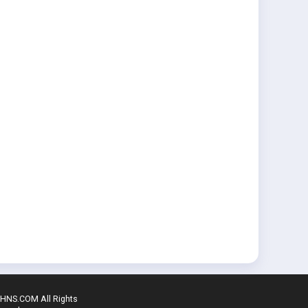
SHNS.COM All Rights