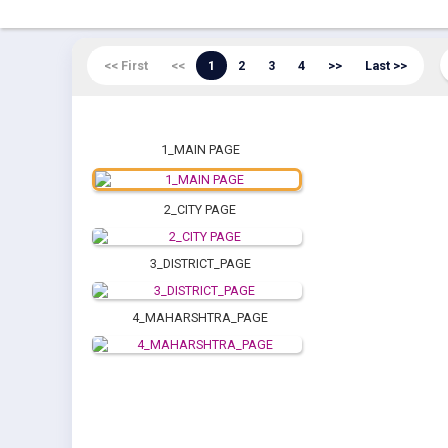
<< First
<<
1
2
3
4
>>
Last >>
1_MAIN PAGE
2_CITY PAGE
3_DISTRICT_PAGE
4_MAHARSHTRA_PAGE