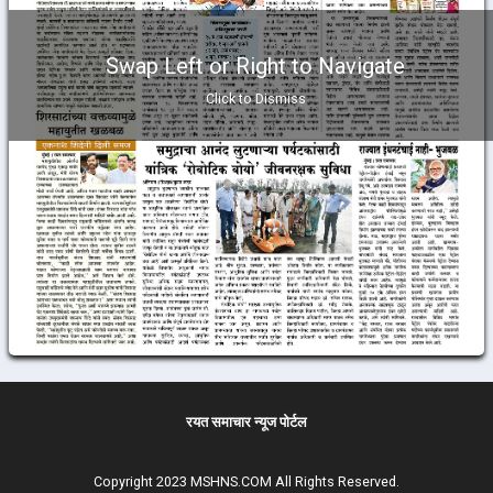
Swap Left or Right to Navigate
Click to Dismiss
रयत समाचार न्यूज पोर्टल
Copyright 2023 MSHNS.COM All Rights Reserved.