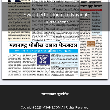
Swap Left or Right to Navigate
Click to Dismiss
रयत समाचार न्यूज पोर्टल
Copyright 2023 MSHNS.COM All Rights Reserved.