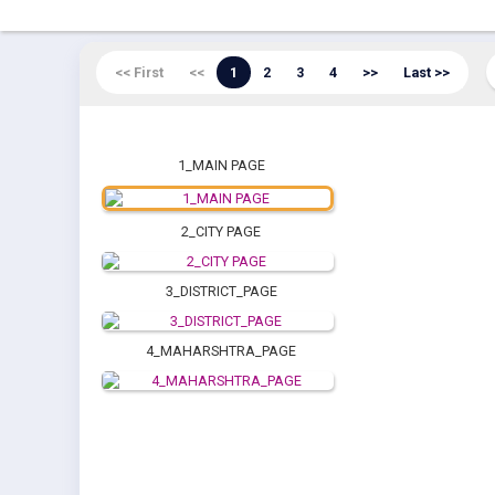
<< First
<<
1
2
3
4
>>
Last >>
1_MAIN PAGE
2_CITY PAGE
3_DISTRICT_PAGE
4_MAHARSHTRA_PAGE