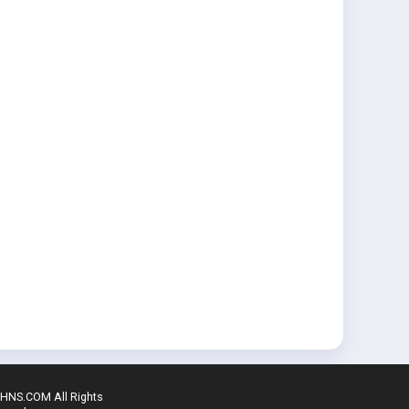
SHNS.COM All Rights