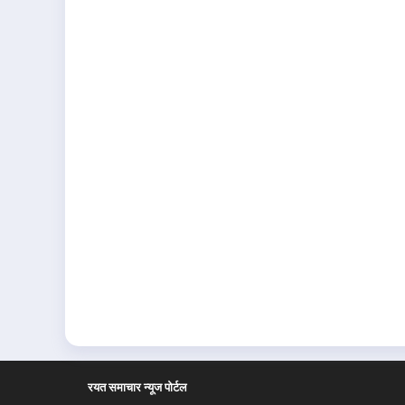
रयत समाचार न्यूज पोर्टल