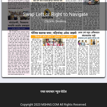
Swap Left or Right to Navigate
Click to Dismiss
रयत समाचार न्यूज पोर्टल
Copyright 2023 MSHNS.COM All Rights Reserved.