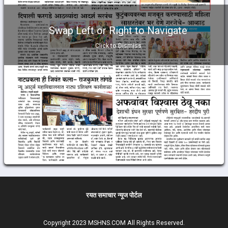
Swap Left or Right to Navigate
Click to Dismiss
रयत समाचार न्यूज पोर्टल
Copyright 2023 MSHNS.COM All Rights Reserved.