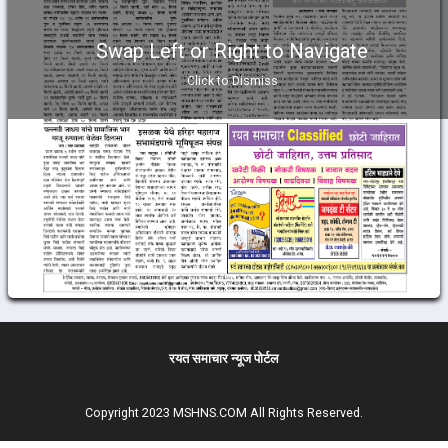
Swap Left or Right to Navigate
Click to Dismiss
रयत समाचार न्यूज पोर्टल
Copyright 2023 MSHNS.COM All Rights Reserved.