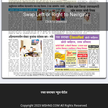
Swap Left or Right to Navigate
Click to Dismiss
रयत समाचार न्यूज पोर्टल
Copyright 2023 MSHNS.COM All Rights Reserved.