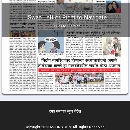
Swap Left or Right to Navigate
Click to Dismiss
रयत समाचार न्यूज पोर्टल
Copyright 2023 MSHNS.COM All Rights Reserved.