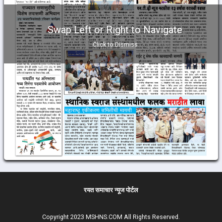
Swap Left or Right to Navigate
Click to Dismiss
रयत समाचार न्यूज पोर्टल
Copyright 2023 MSHNS.COM All Rights Reserved.