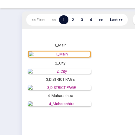
<< First
<<
1
2
3
4
>>
Last >>
1_Main
2_City
3,DISTRICT PAGE
4_Maharashtra