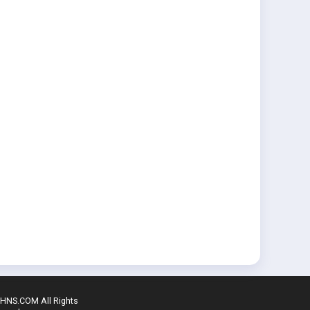
SHNS.COM All Rights