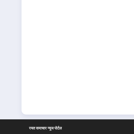
रयत समाचार न्यूज पोर्टल